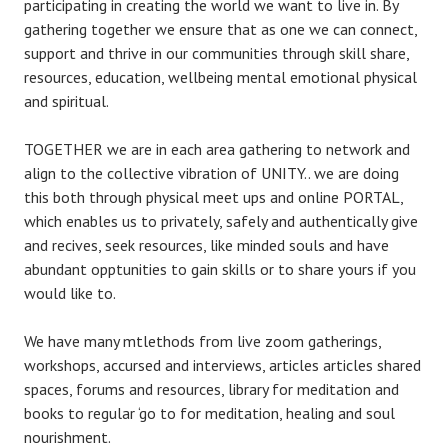
participating in creating the world we want to live in. By
gathering together we ensure that as one we can connect,
support and thrive in our communities through skill share,
resources, education, wellbeing mental emotional physical
and spiritual.
TOGETHER we are in each area gathering to network and
align to the collective vibration of UNITY.. we are doing
this both through physical meet ups and online PORTAL,
which enables us to privately, safely and authentically give
and recives, seek resources, like minded souls and have
abundant opptunities to gain skills or to share yours if you
would like to.
We have many mtlethods from live zoom gatherings,
workshops, accursed and interviews, articles articles shared
spaces, forums and resources, library for meditation and
books to regular ‘go to for meditation, healing and soul
nourishment.