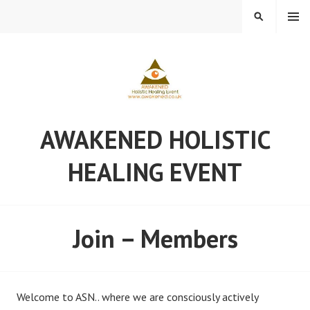
Skip
MENU
SEARCH
to
content
AWAKENED HOLISTIC
HEALING EVENT
Join – Members
Welcome to ASN.. where we are consciously actively