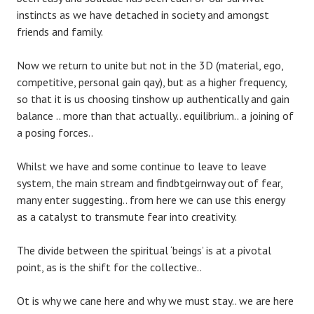
instincts as we have detached in society and amongst
friends and family.
Now we return to unite but not in the 3D (material, ego,
competitive, personal gain qay), but as a higher frequency,
so that it is us choosing tinshow up authentically and gain
balance .. more than that actually.. equilibrium.. a joining of
a posing forces..
Whilst we have and some continue to leave to leave
system, the main stream and findbtgeirnway out of fear,
many enter suggesting.. from here we can use this energy
as a catalyst to transmute fear into creativity.
The divide between the spiritual ‘beings’ is at a pivotal
point, as is the shift for the collective..
Ot is why we cane here and why we must stay.. we are here