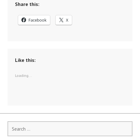
Share this:
Facebook
X
Like this:
Loading...
Search
for: