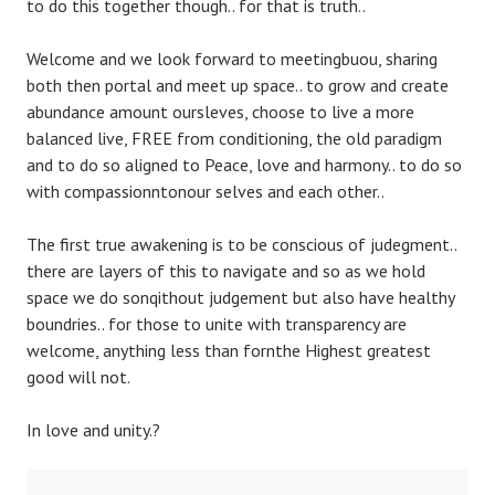
to do this together though.. for that is truth..
Welcome and we look forward to meetingbuou, sharing
both then portal and meet up space.. to grow and create
abundance amount oursleves, choose to live a more
balanced live, FREE from conditioning, the old paradigm
and to do so aligned to Peace, love and harmony.. to do so
with compassionntonour selves and each other..
The first true awakening is to be conscious of judegment..
there are layers of this to navigate and so as we hold
space we do sonqithout judgement but also have healthy
boundries.. for those to unite with transparency are
welcome, anything less than fornthe Highest greatest
good will not.
In love and unity.?