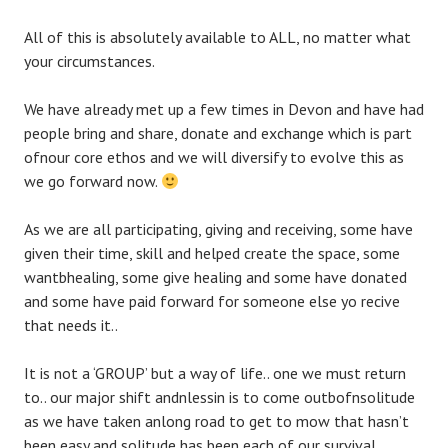
All of this is absolutely available to ALL, no matter what
your circumstances.
We have already met up a few times in Devon and have had
people bring and share, donate and exchange which is part
ofnour core ethos and we will diversify to evolve this as
we go forward now.
As we are all participating, giving and receiving, some have
given their time, skill and helped create the space, some
wantbhealing, some give healing and some have donated
and some have paid forward for someone else yo recive
that needs it..
It is not a ‘GROUP’ but a way of life.. one we must return
to.. our major shift andnlessin is to come outbofnsolitude
as we have taken anlong road to get to mow that hasn’t
been easy and solitude has been each of our survival