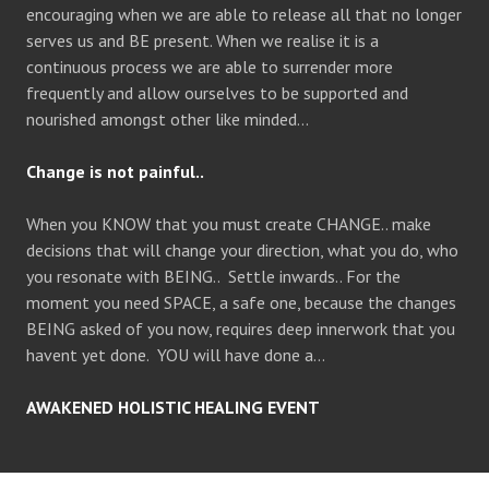
encouraging when we are able to release all that no longer
serves us and BE present. When we realise it is a
continuous process we are able to surrender more
frequently and allow ourselves to be supported and
nourished amongst other like minded…
Change is not painful..
When you KNOW that you must create CHANGE.. make
decisions that will change your direction, what you do, who
you resonate with BEING.. Settle inwards.. For the
moment you need SPACE, a safe one, because the changes
BEING asked of you now, requires deep innerwork that you
havent yet done. YOU will have done a…
AWAKENED HOLISTIC HEALING EVENT