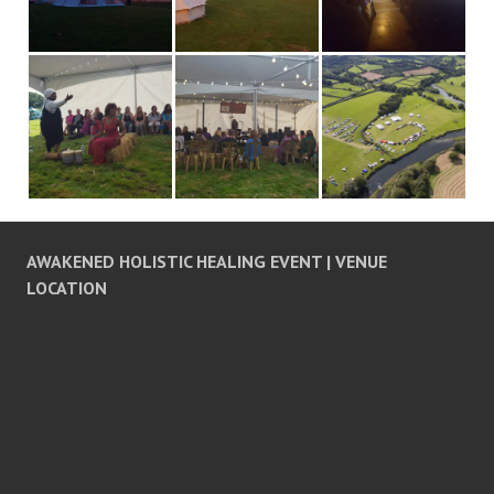
AWAKENED HOLISTIC HEALING EVENT | VENUE
LOCATION