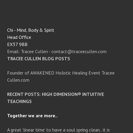
Chi - Mind, Body & Spirit
Head Office
EX37 9BB
Email: Tracee Cullen - contact@traceecullen.com
TRACEE CULLEN BLOG POSTS
Founder of AWAKENED Holistic Healing Event Tracee
Cullen.com
RECENT POSTS: HIGH DIMENSION® INTUITIVE
TEACHINGS
Together we are more..
A great ‘linear time’ to have a soul spring clean.. it is