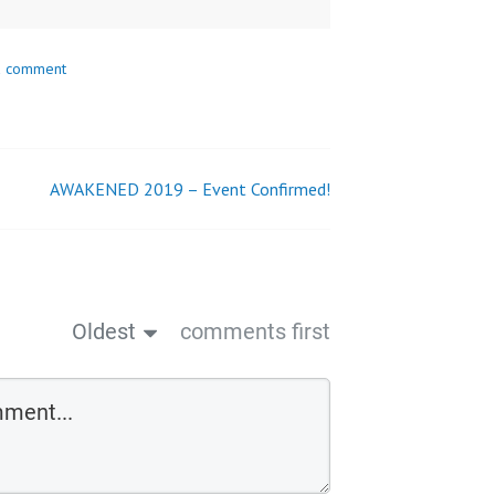
a comment
AWAKENED 2019 – Event Confirmed!
Oldest
comments first