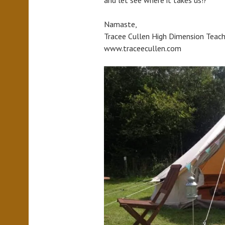
Namaste,
Tracee Cullen High Dimension Teach
www.traceecullen.com