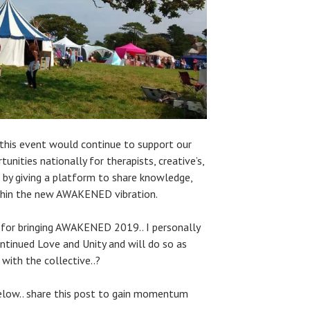
 this event would continue to support our
unities nationally for therapists, creative’s,
rs by giving a platform to share knowledge,
within the new AWAKENED vibration.
 for bringing AWAKENED 2019.. I personally
ontinued Love and Unity and will do so as
 with the collective..?
low.. share this post to gain momentum