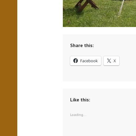
Share this:
Facebook
X
Like this:
Loading...