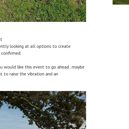
nt
ntly looking at all options to create
 confirmed.
u would like this event to go ahead.. maybe
 to raise the vibration and an