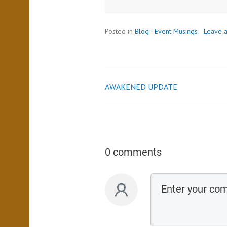
Posted in
Blog - Event Musings
Leave 
AWAKENED UPDATE
0 comments