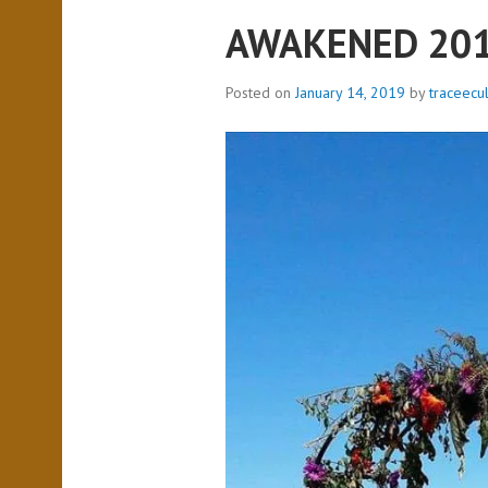
AWAKENED 20
Posted on
January 14, 2019
by
traceecu