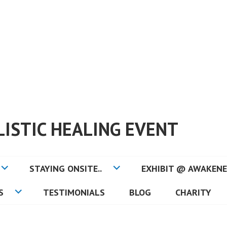
ISTIC HEALING EVENT
STAYING ONSITE..
EXHIBIT @ AWAKENE
S
TESTIMONIALS
BLOG
CHARITY