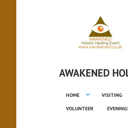
AWAKENED HOL
HOME
VISITING
VOLUNTEER
EVENING