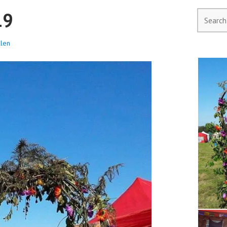
19
llen