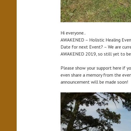
Hi everyone..
AWAKENED – Holistic Healing Eve
Date for next Event? – We are curre
AWAKENED 2019, so still yet to be
Please show your support here if yo
even share a memory from the event
announcement will be made soon!