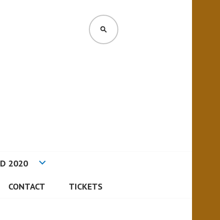
D 2020
CONTACT
TICKETS