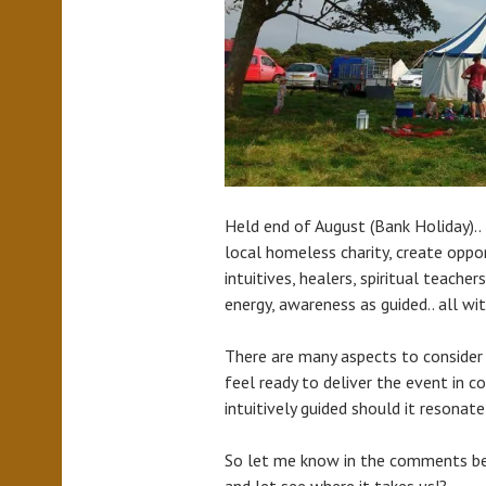
Held end of August (Bank Holiday)..
local homeless charity, create opport
intuitives, healers, spiritual teache
energy, awareness as guided.. all 
There are many aspects to consider
feel ready to deliver the event in c
intuitively guided should it resonate
So let me know in the comments be
and let see where it takes us!?